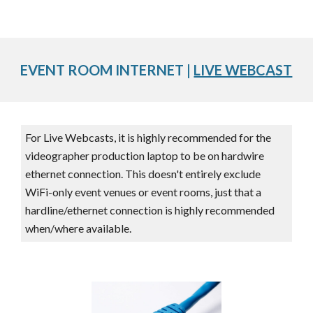
EVENT ROOM INTERNET |
LIVE WEBCAST
For Live Webcasts, it is highly recommended for the
videographer production laptop to be on hardwire
ethernet connection. This doesn't entirely exclude
WiFi-only event venues or event rooms, just that a
hardline/ethernet connection is highly recommended
when/where available.