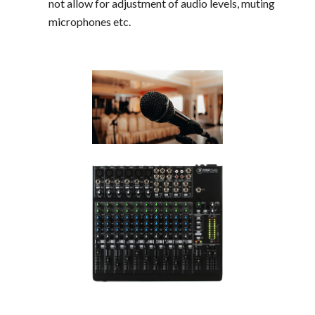
not allow for adjustment of audio levels, muting
microphones etc.