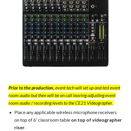
Prior to the production,
event tech will set up and test event
room audio but then will be on call leaving adjusting event
room audio / recording levels to the CE21 Videographer.
Place any applicable w
ireless microphone receivers
on top of 6' classroom table
on top of videographer
riser
.