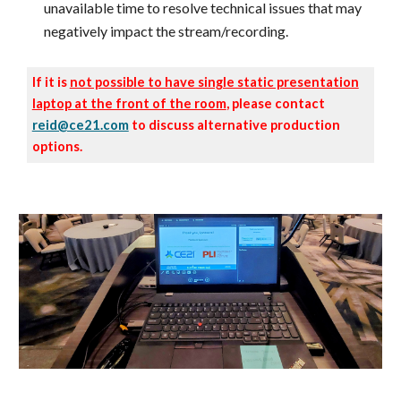
unavailable time to resolve technical issues that may
negatively impact the stream/recording.
If it is
not possible to have single static presentation
laptop at the front of the room
, please contact
reid@ce21.com
to discuss alternative production
options.