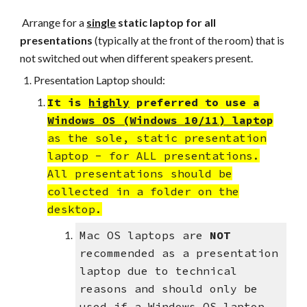
Arrange for a
single
static
laptop for all
presentations
(typically at the front of the room) that is
not switched out when
different speakers present.
Presentation Laptop should:
It is
highly
preferred to use a
Windows OS (Windows 10/11) lapto
p
as the sole, static presentation
laptop - for ALL presentations.
All presentations should be
collected in a folder on the
desktop.
Mac OS laptops are
NOT
recommended as a presentation
laptop due to technical
reasons and should only be
used if a Windows OS laptop