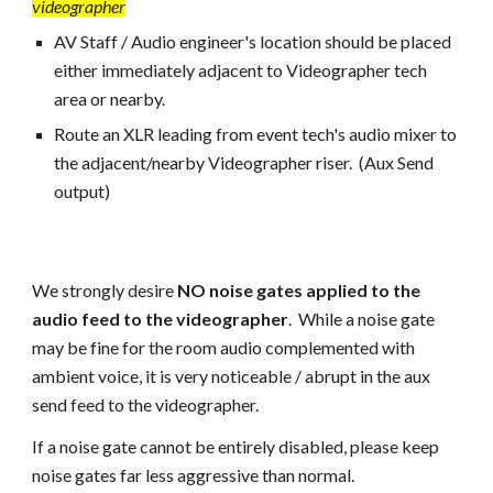
videographer
AV Staff / Audio engineer's
location should be placed
either immediately adjacent to Videographer tech
area or nearby.
Route an XLR leading from event tech's audio mixer to
the adjacent/nearby Videographer riser. (Aux Send
output)
We strongly desire
NO noise gates applied to the
audio feed to the videographer
. While a noise gate
may
be fine
for the room audio complemented with
ambient voice, it is very noticeable / abrupt in the aux
send feed to the videographer.
If a noise gate cannot be entirely disabled, please keep
noise gates far less aggressive than normal.