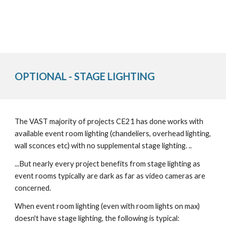
OPTIONAL - STAGE LIGHTING
The VAST majority of projects CE21 has done works with
available event room lighting (chandeliers, overhead lighting,
wall sconces etc) with no supplemental stage lighting. ..
...But nearly every project benefits from stage lighting as
event rooms typically are dark as far as video cameras are
concerned.
When event room lighting (even with room lights on max)
doesn't have stage lighting, the following is typical: