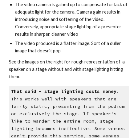
The video camera is gained up to compensate for lack of
adequate light for the camera. Camera gain results in
introducing noise and softening of the video.
Conversely, appropriate stage lighting of a presenter
results in sharper, cleaner video
The video produced is a flatter image. Sort of a duller
image that doesn't pop
See the images on the right for rough representation of a
speaker on a stage without and with stage lighting hitting
them.
That said - stage lighting costs money
.
This works well with speakers that are
fairly static, presenting from the podium
or exclusively the stage. If speaker's
like to wander the entire room, stage
lighting becomes ineffective.
Some venues
can't provide this service, some venues