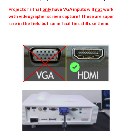
Projector's that
only
have VGA inputs will
not
work
with videographer screen capture! These are super
rare in the field but some facilities still use them!