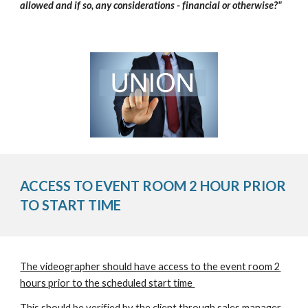
allowed and if so, any considerations - financial or otherwise?"
ACCESS TO EVENT ROOM 2 HOUR PRIOR
TO START TIME
The videographer should have access to the event room 2
hours prior to the scheduled start time
This should be verified by the client through sales manager