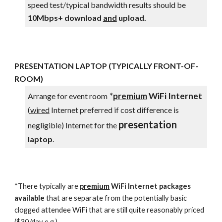
s
peed test/typical bandwidth results should be
10
Mbps+ download
and
uploa
d.
PRESENTATION LAPTOP (TYPICALLY FRONT-OF-
ROOM)
*
premium
WiFi
Internet
Arrange for event room
(
wired
Internet preferred if cost difference is
presentation
negligible)
Internet for the
laptop
.
*
There typically are
premium
WiFi Internet packages
available
that are separate from the potentially b
asic
clogged attendee WiFi that are still quite reasonably priced
($30/day e.g.)
.