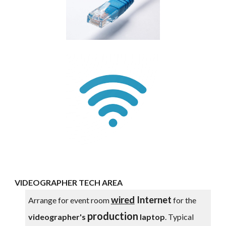
VIDEOGRAPHER TECH AREA
wired
Internet
Arrange for event room
for the
production
videographer's
laptop
. Typical