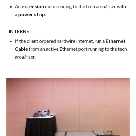
An
extension cord
running to the tech area/riser with
a
power strip
.
INTERNET
If the client ordered hardwire Internet, run a
Ethernet
Cable
from an
active
Ethernet port running to the tech
area/riser.