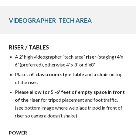
VIDEOGRAPHER TECH AREA
RISER / TABLES
A 2' high videographer “tech area”
riser
(staging) 4'x
6' (preferred), otherwise 4' x 8'
or 6'x8'
Place a
6’ classroom style table
and
a chair
on top
of the riser.
Please
allow for
5'-6' f
eet of empty space in front
of the riser
for tripod placement
and
foot traffic.
(see
bottom image where we place tripod in front of
riser so camera doesn't shake)
POWER