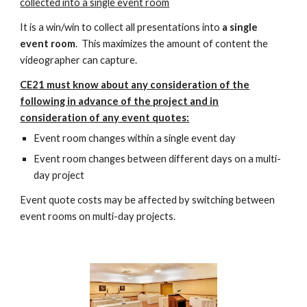
collected into a single event room
It is a win/win to collect all presentations into
a single
event room
. This maximizes the amount of content the
videographer can capture.
CE21 must know about any consideration of the
following in advance of the project and in
consideration of any event quotes:
Event room changes within a single event day
Event room changes between different days on a multi-
day project
Event quote costs may be affected by switching between
event rooms on multi-day projects.