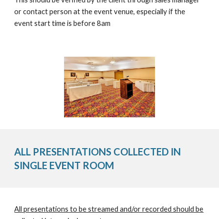
or contact person at the event venue, especially if the
event start time is before 8am
ALL PRESENTATIONS COLLECTED IN
SINGLE EVENT ROOM
All presentations to be streamed and/or recorded should be