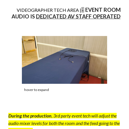
EVENT ROOM
VIDEOGRAPHER TECH AREA |
🎚️
AUDIO IS
DEDICATED
AV STAFF OPERATED
hover to expand
During the production
, 3rd party event tech will adjust the
audio mixer levels for both the room and the feed going to the