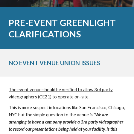
PRE-EVENT GREENLIGHT
CLARIFICATIONS
NO EVENT VENUE UNION ISSUES
The event venue should be verified to allow 3rd party
videographers (CE21) to operate on-site.
This is more suspect in locations like San Francisco, Chicago,
NYC but the simple question to the venue is "
We are
arranging to have a company provide a 3rd party videographer
to record our presentations being held at your facility. Is this