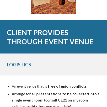
CLIENT PROVIDES
THROUGH EVENT VENUE
LOGISTICS
An event venue that is
free of union conflicts
Arrange for
all presentations to be collected into a
single event room
(consult CE21 on any room
switches
within the same event date)