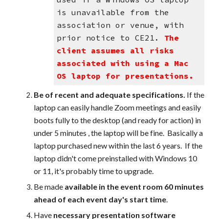
is unavailable from the
association or venue, with
prior notice to CE21.
The
client assumes all risks
associated with using a Mac
OS laptop for presentations.
Be of recent and adequate specifications.
If the
laptop can easily handle Zoom meetings and easily
boots fully to the desktop (and ready for action) in
under 5 minutes , the laptop will be fine. Basically a
laptop purchased new within the last 6 years. If the
laptop didn't come preinstalled with Windows 10
or 11, it's probably time to upgrade.
B
e made
available in the event room 60 minutes
ahead of each event day's start time
.
Have
necessary presentation software