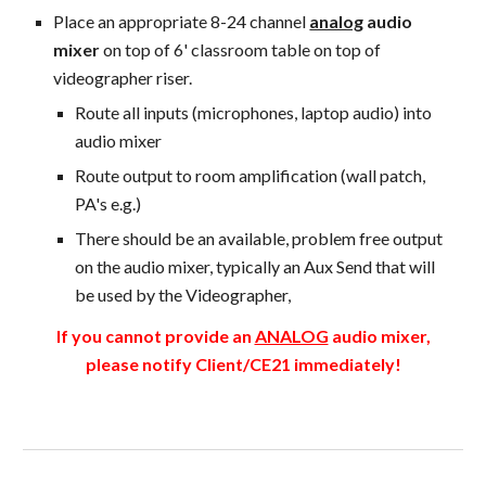
Place an appropriate
8-24 channel
analog
audio
mixer
on top of 6' classroom table on top of
videographer riser.
Route all inputs (microphones, laptop audio) into
audio mixer
Route output to room amplification (wall patch,
PA's e.g.)
There should be an available, problem free output
on the audio mixer, typically an Aux Send that will
be used by the Videographer,
If you cannot provide an
ANALOG
audio mixer,
please notify Client/CE21 immediately!