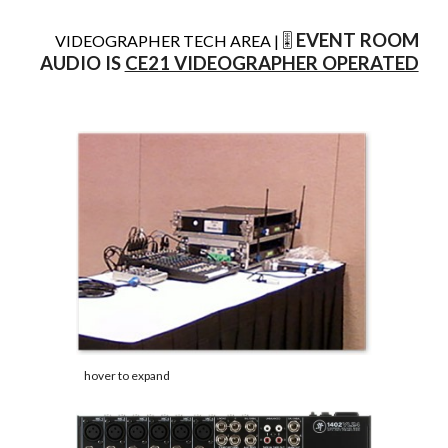
EVENT ROOM
VIDEOGRAPHER TECH AREA |
🎚️
AUDIO IS
CE21 VIDEOGRAPHER OPERATED
hover to expand