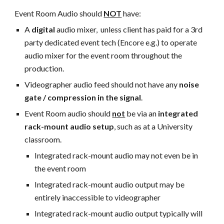
Event Room Audio should
NOT
have:
A
digital
audio mixer, unless client has paid for a 3rd
party dedicated event tech (Encore e.g.) to operate
audio mixer for the event room throughout the
production.
Videographer audio feed should not have any
noise
gate / compression in the signal
.
Event Room audio should
not
be via an
integrated
rack-mount audio setup
, such as at a University
classroom.
Integrated rack-mount audio may not even be in
the event room
Integrated rack-mount audio
output may be
entirely inaccessible to videographer
Integrated rack-mount audio output
typically will