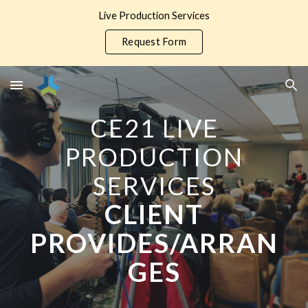
Live Production Services
Skip to main content
Skip to navigation
Request Form
CE21 LIVE
PRODUCTION
SERVICES
CLIENT
PROVIDES/ARRAN
GES