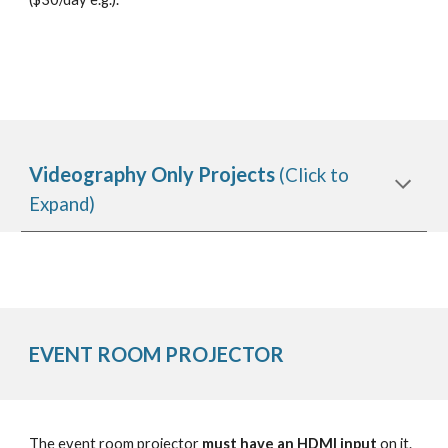
Videography Only Projects
(Click to
Expand)
EVENT ROOM
PROJECTOR
The event room projector
must have an HDMI input
on it.