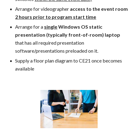
Arrange for videographer
access to the event room
2 hours prior to program start time
Arrange for a
single
Windows OS static
presentation (typically front-of-room) laptop
that has all required presentation
software/presentations preloaded on it.
Supply a floor plan diagram to CE21 once becomes
available