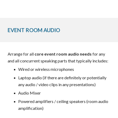
EVENT ROOM AUDIO
Arrange for all
core event room audio needs
for any
and all concurrent speaking parts that typically includes:
Wired or wireless microphones
Laptop audio (if there are definitely or potentially
any audio / video clips in any presentations)
Audio Mixer
Powered
amplifiers / ceiling speakers
(room audio
amplification)