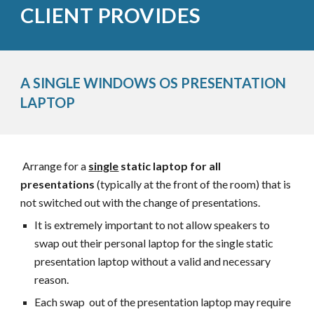
CLIENT PROVIDES
A SINGLE WINDOWS OS
PRESENTATION
LAPTOP
Arrange for a
single
static
laptop for all
presentations
(typically at the front of the room) that is
not switched out w
ith the change of presentations.
It is extremely important to not allow speakers to
swap out their personal laptop for the single static
presentation laptop without a valid and necessary
reason.
Each swap out of the presentation laptop may require