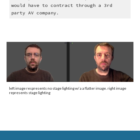
would have to contract through a 3rd
party AV company.
left image respresents no stage lighting w/ a a flatter image. right image
represents stage lighting